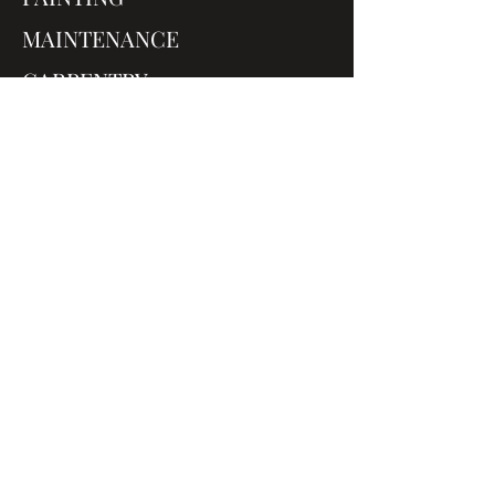
MAINTENANCE
CARPENTRY
A LITTLE ABOUT US
The Painters You Can Depend On
PANTONES are quick and tidy,
they were fast, friendly, and
super professional from the
moment we first meet.
Mike Dunn - Brighton