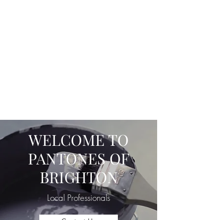
Email :
info.pantones@gmail.com
Office -
01273 752172
Mobile -
07950856798
WWW.PANTONESBRIGHTON.CO
M
Recondition, Rectify, Refresh, Restore.
WELCOME TO
PANTONES OF
BRIGHTON
Local Professionals