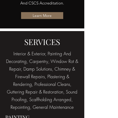
And CSCS Accreditation.
Learn More
SERVICES
Interior & Exterior, Painting And
Decorating, Carpentry, Window Rot &
Repair, Damp Solutions, Chimney &
Firewall Repairs, Plastering &
Rendering, Professional Cleans,
Guttering Repair & Restoration, Sound
Proofing, Scaffholding Arranged,
Repointing, General Maintenance
PAINTING