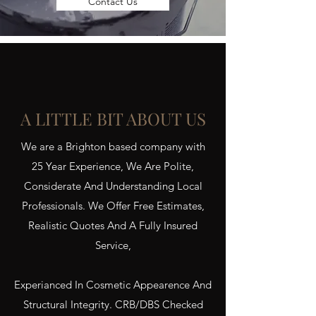
Contact Us
A LITTLE BIT ABOUT US
We are a Brighton based company with
25 Year Experience, We Are Polite,
Considerate And Understanding Local
Professionals. We Offer Free Estimates,
Realistic Quotes And A Fully Insured
Service,
Experianced In Cosmetic Appearence And
Structural Integrity. CRB/DBS Checked